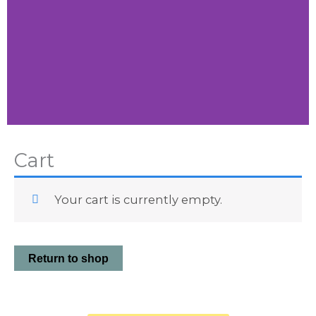
Little
Cart
Vibes
Your cart is currently empty.
Shop
Little
Vibes
Return to shop