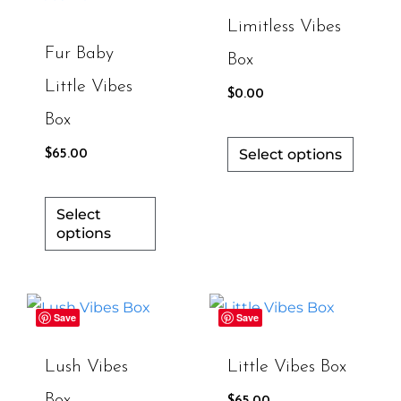
Limitless Vibes
Fur Baby
Box
Little Vibes
$
0.00
Box
Select options
$
65.00
Select
options
Save
Save
Lush Vibes
Little Vibes Box
Box