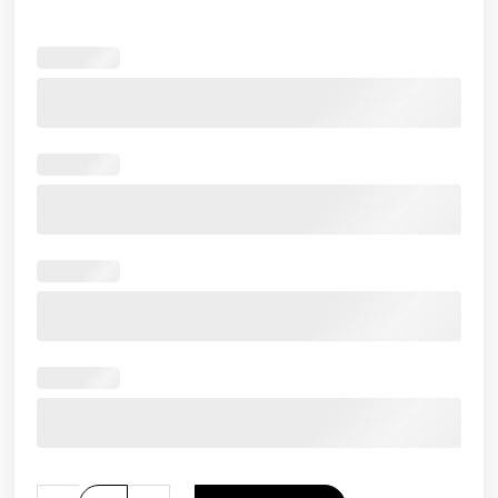
Luxe
Vibes
Box
quantity