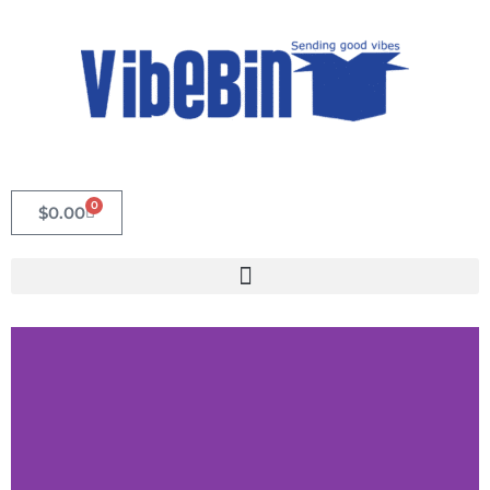
Skip
to
content
0
Cart
$
0.00