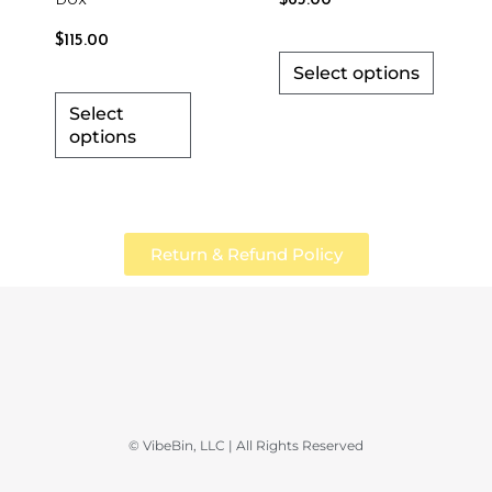
$
65.00
$
115.00
Select options
Select
options
Return & Refund Policy
© VibeBin, LLC | All Rights Reserved