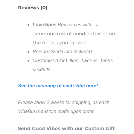
Reviews (0)
a
LuxeVibes
Box comes with…
generous mix of goodies based on
the details you provide.
Personalized Card included
Customized for Littles, Tweens, Teens
& Adults
See the meaning of each Vibe here!
Please allow 2 weeks for shipping, as each
VibeBin is custom made upon order
Send Good Vibes with our Custom Gift