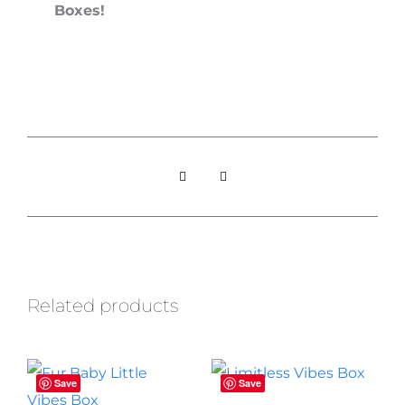
Boxes!
Related products
Save
Save