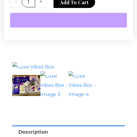
-
+
Add To Cart
Description