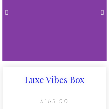
Little
Vibes
Luxe Vibes Box
Shop
Little
Vibes
$
165.00