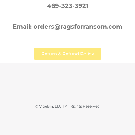
469-323-3921
Email: orders@ragsforransom.com
Return & Refund Policy
© VibeBin, LLC | All Rights Reserved