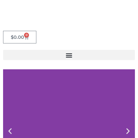
Skip
to
content
0
Cart
$
0.00