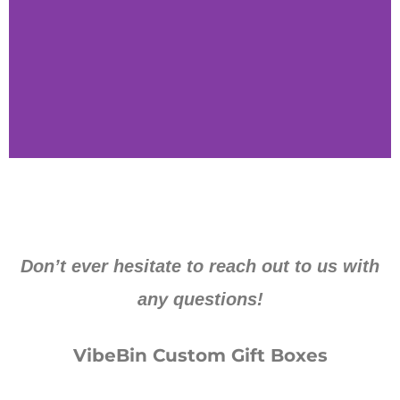
Little
Vibes
Don’t ever hesitate to reach out to us with
Shop
Little
any questions!
Vibes
VibeBin Custom Gift Boxes