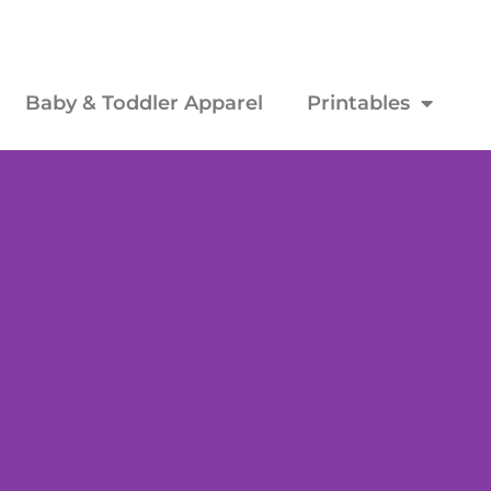
Baby & Toddler Apparel
Printables