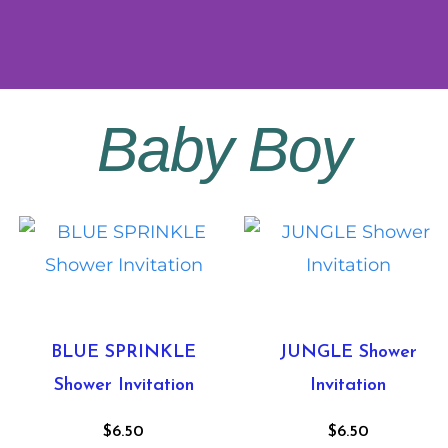
Baby Boy
BLUE SPRINKLE
JUNGLE Shower
Shower Invitation
Invitation
$
6.50
$
6.50