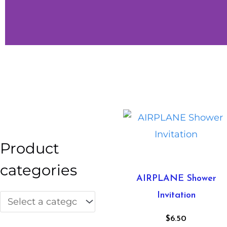
Little
Vibes
Shop Little
Vibes
Product
categories
AIRPLANE Shower
Invitation
$
6.50