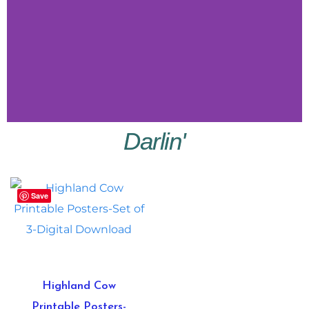
Darlin'
Little
Vibes
Save
Shop
Little
Vibes
Highland Cow
Printable Posters-