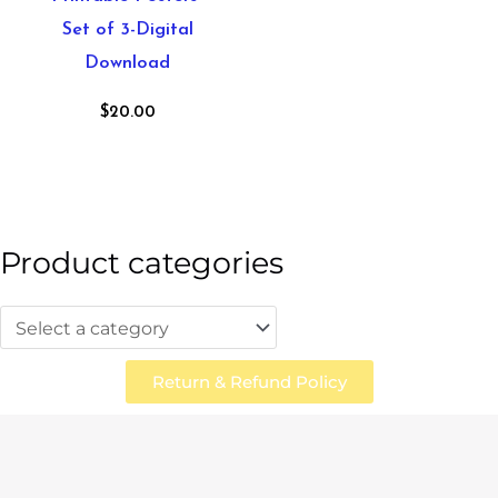
Set of 3-Digital
Download
$
20.00
Product categories
Return & Refund Policy