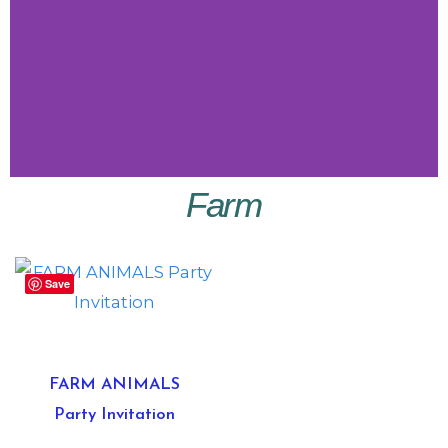
Farm
Little
Vibes
Save
Shop
Little
Vibes
FARM ANIMALS
Party Invitation