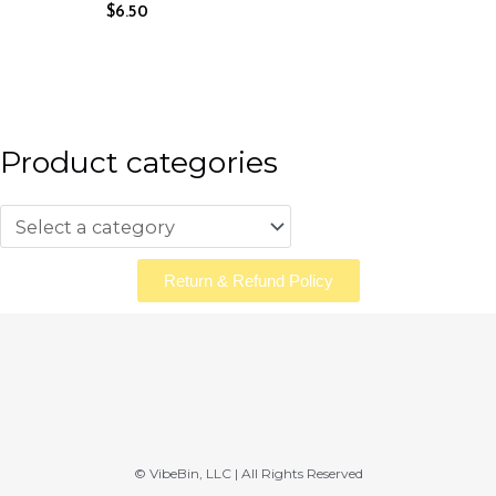
$
6.50
Product categories
Return & Refund Policy
© VibeBin, LLC | All Rights Reserved