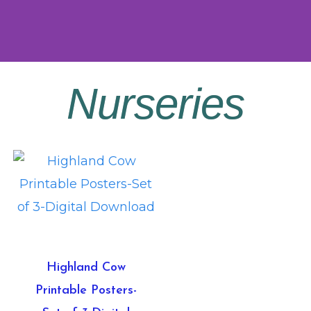
Nurseries
Highland Cow
Printable Posters-