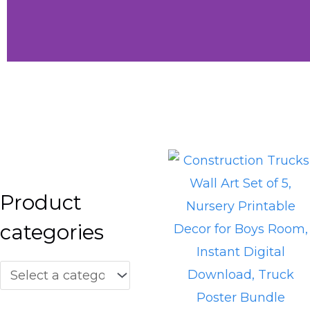
Little
Vibes
Shop Little
Vibes
Product
categories