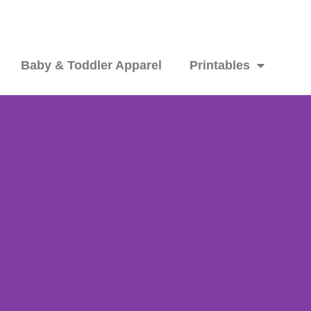
Baby & Toddler Apparel
Printables