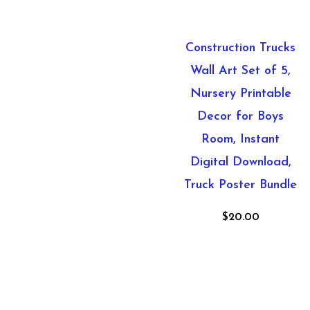
Construction Trucks
Wall Art Set of 5,
Nursery Printable
Decor for Boys
Room, Instant
Digital Download,
Truck Poster Bundle
$
20.00