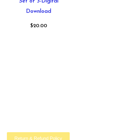
Set of 3-Digital
Download
$
20.00
Return & Refund Policy