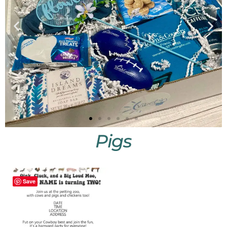
Pigs
Little
Vibes
Save
Shop
Little
Vibes