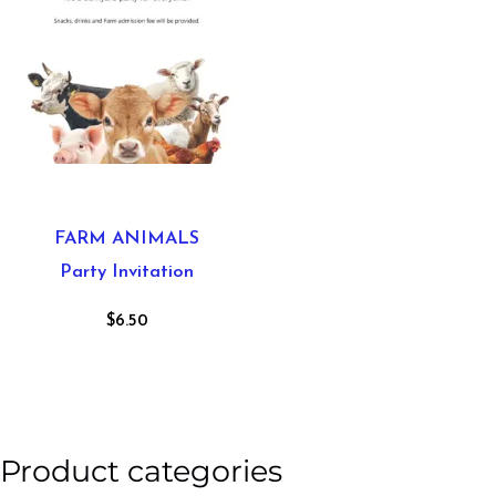
FARM ANIMALS
Party Invitation
$
6.50
Product categories