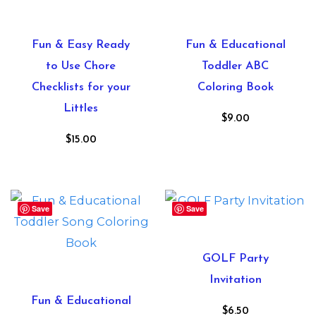
Fun & Easy Ready
Fun & Educational
to Use Chore
Toddler ABC
Checklists for your
Coloring Book
Littles
$
9.00
$
15.00
Save
Save
GOLF Party
Invitation
Fun & Educational
$
6.50