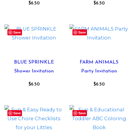
$
6.50
$
6.50
Save
Save
BLUE SPRINKLE
FARM ANIMALS
Shower Invitation
Party Invitation
$
6.50
$
6.50
Save
Save