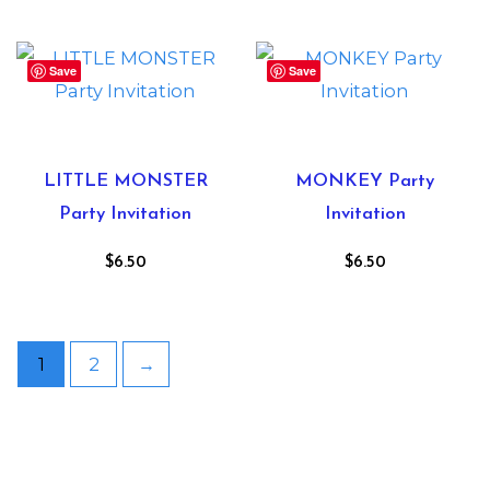
Save
Save
LITTLE MONSTER
MONKEY Party
Party Invitation
Invitation
$
6.50
$
6.50
1
2
→