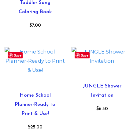
Toddler Song
Coloring Book
$
7.00
Save
Save
JUNGLE Shower
Home School
Invitation
Planner-Ready to
$
6.50
Print & Use!
$
25.00