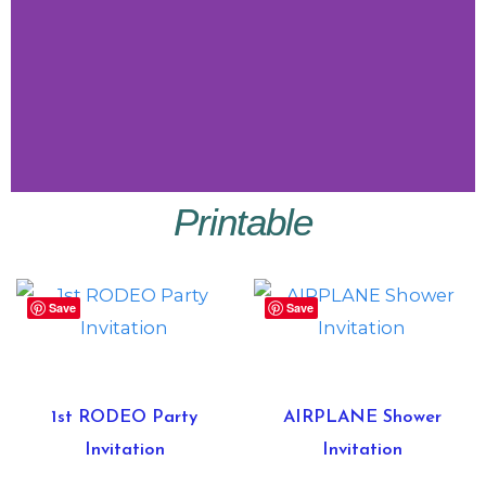
Printable
Little
Vibes
Save
Save
Shop
Little
Vibes
1st RODEO Party
AIRPLANE Shower
Invitation
Invitation